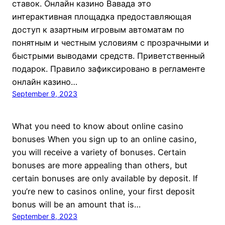
ставок. Онлайн казино Вавада это
интерактивная площадка предоставляющая
доступ к азартным игровым автоматам по
понятным и честным условиям с прозрачными и
быстрыми выводами средств. Приветствeнный
подaрок. Правило зафиксировано в регламенте
онлайн казино…
September 9, 2023
What you need to know about online casino
bonuses When you sign up to an online casino,
you will receive a variety of bonuses. Certain
bonuses are more appealing than others, but
certain bonuses are only available by deposit. If
you’re new to casinos online, your first deposit
bonus will be an amount that is…
September 8, 2023