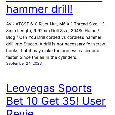
hammer drill!
AVK ATC9T 610 Rivet Nut, M6 X 1 Thread Size, 13
8mm Length, 9 92mm Drill Size, 304Ss Home /
Blog / Can You Drill corded vs cordless hammer
drill Into Stucco. A drill is not necessary for screw
hooks, but it may make the process easier and
faster. Since the air in the cylinders…
September 24, 2023
Leovegas Sports
Bet 10 Get 35! User
Revie