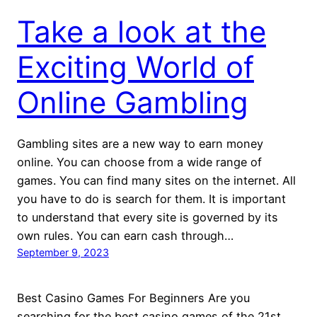
Take a look at the
Exciting World of
Online Gambling
Gambling sites are a new way to earn money
online. You can choose from a wide range of
games. You can find many sites on the internet. All
you have to do is search for them. It is important
to understand that every site is governed by its
own rules. You can earn cash through…
September 9, 2023
Best Casino Games For Beginners Are you
searching for the best casino games of the 21st