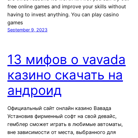
free online games and improve your skills without
having to invest anything. You can play casino
games
September 9, 2023
13 мифов о vavada
казино скачать на
андроид
Официальный сайт онлайн казино Вавада
Установив фирменный софт на свой девайс,
гемблер сможет играть в любимые автоматы,
вне зависимости от места, выбранного для