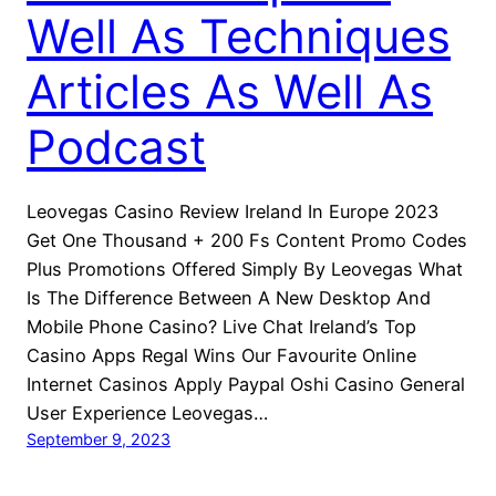
Well As Techniques
Articles As Well As
Podcast
Leovegas Casino Review Ireland In Europe 2023
Get One Thousand + 200 Fs Content Promo Codes
Plus Promotions Offered Simply By Leovegas What
Is The Difference Between A New Desktop And
Mobile Phone Casino? Live Chat Ireland’s Top
Casino Apps Regal Wins Our Favourite Online
Internet Casinos Apply Paypal Oshi Casino General
User Experience Leovegas…
September 9, 2023