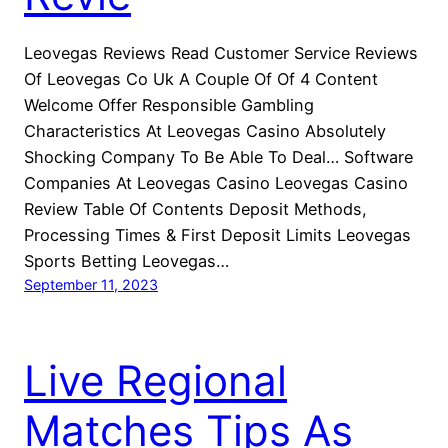
Leovegas Reviews Read Customer Service Reviews
Of Leovegas Co Uk A Couple Of Of 4 Content
Welcome Offer Responsible Gambling
Characteristics At Leovegas Casino Absolutely
Shocking Company To Be Able To Deal… Software
Companies At Leovegas Casino Leovegas Casino
Review Table Of Contents Deposit Methods,
Processing Times & First Deposit Limits Leovegas
Sports Betting Leovegas…
September 11, 2023
Live Regional
Matches Tips As