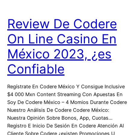
Review De Codere
On Line Casino En
México 2023, ¿es
Confiable
Regístrate En Codere México Y Consigue Inclusive
$4 000 Mxn Content Streaming Con Apuestas En
Soy De Codere México – 4 Momios Durante Codere
Nuestro Análisis De Codere Codere México:
Nuestra Opinión Sobre Bonos, App, Cuotas…
Registro E Inicio De Sesión En Codere Atención Al
Cliente Sobre Codere ¿existen Promociones U