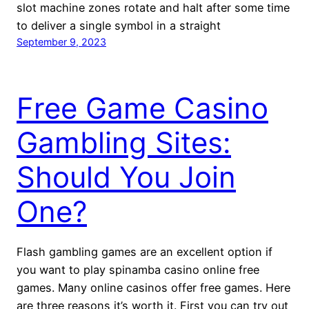
slot machine zones rotate and halt after some time
to deliver a single symbol in a straight
September 9, 2023
Free Game Casino
Gambling Sites:
Should You Join
One?
Flash gambling games are an excellent option if
you want to play spinamba casino online free
games. Many online casinos offer free games. Here
are three reasons it’s worth it. First you can try out