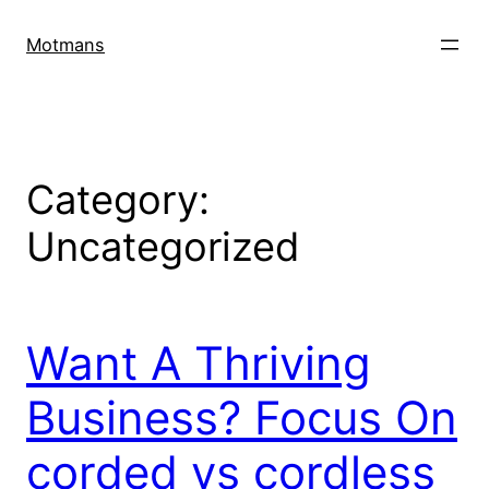
Motmans
Category:
Uncategorized
Want A Thriving
Business? Focus On
corded vs cordless