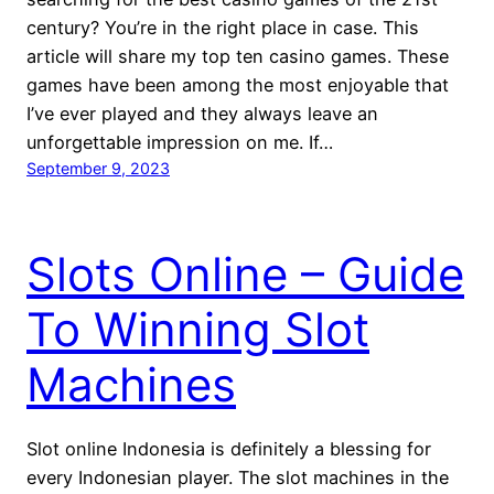
century? You’re in the right place in case. This
article will share my top ten casino games. These
games have been among the most enjoyable that
I’ve ever played and they always leave an
unforgettable impression on me. If…
September 9, 2023
Slots Online – Guide
To Winning Slot
Machines
Slot online Indonesia is definitely a blessing for
every Indonesian player. The slot machines in the